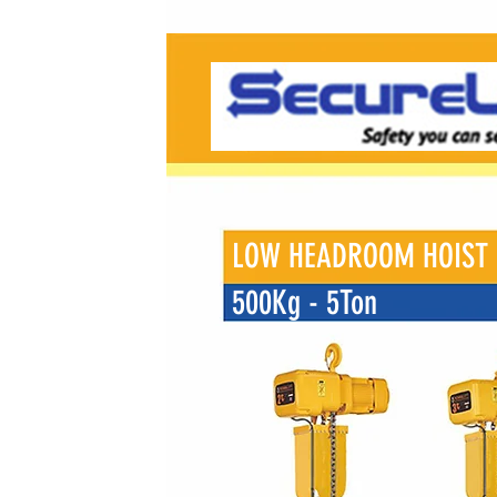
LOW HEADROOM HOIST
500Kg - 5Ton