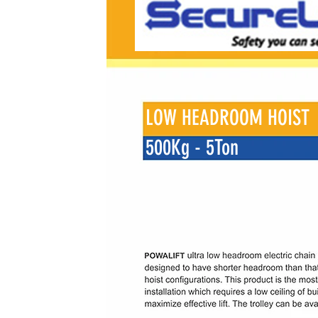
LOW HEADROOM HOIST
500Kg - 5Ton