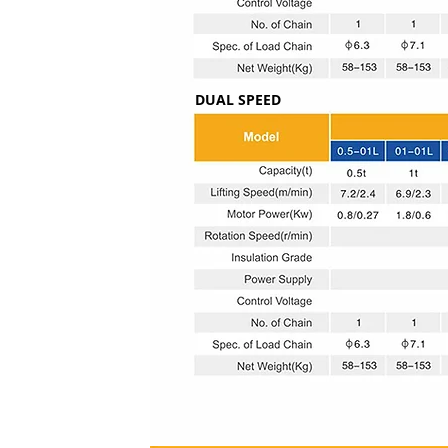
DUAL SPEED