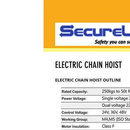
ELECTRIC CHAIN HOIST
ELECTRIC CHAIN HOIST OUTLINE