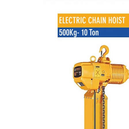
ELECTRIC CHAIN HOIST
500Kg- 10 Ton