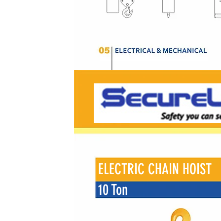
ELECTRIC CHAIN HOIST
10 Ton