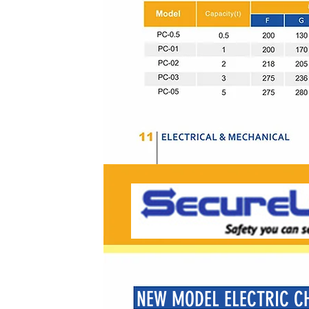
NEW MODEL ELECTRIC CH