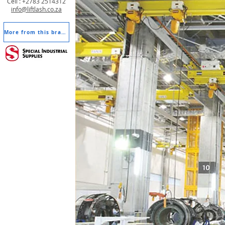
Cell : +2783 2514312
info@liftlash.co.za
More from this brand