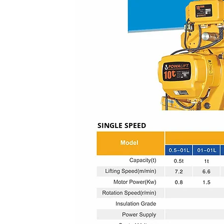
SINGLE SPEED