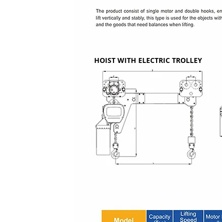
HOIST WITH ELECTRIC TROLLEY