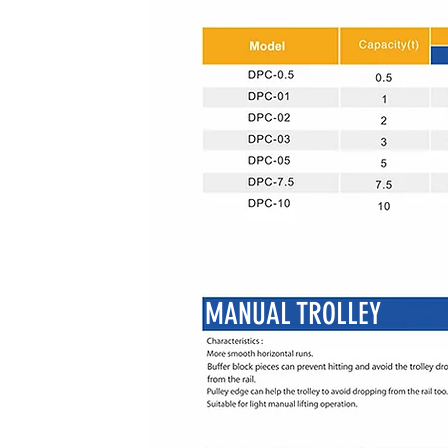
MANUAL TROLLEY