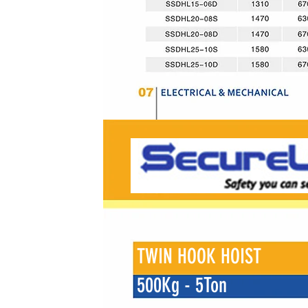
TWIN HOOK HOIST
500Kg - 5Ton