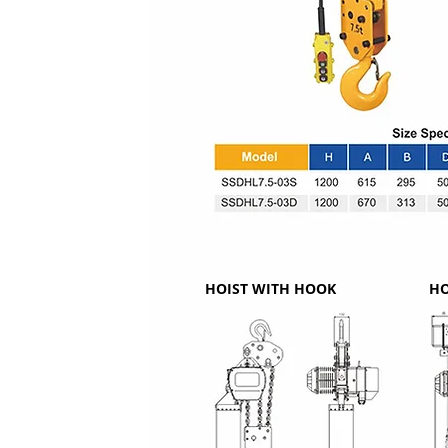
HOIST WITH HOOK
HO