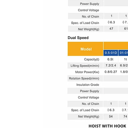
HOIST WITH HOOK