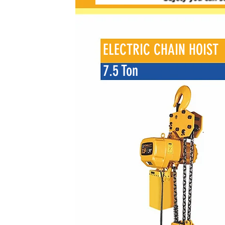
ELECTRIC CHAIN HOIST
7.5 Ton