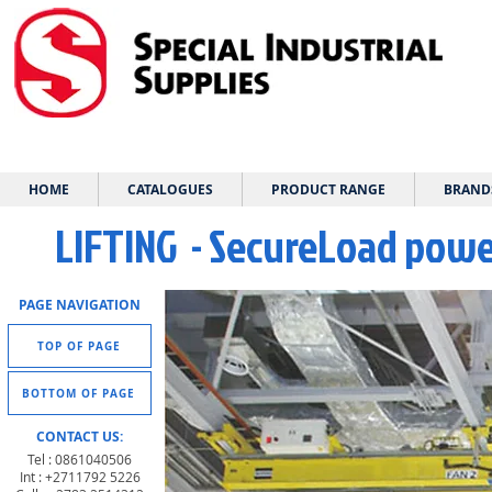
HOME
CATALOGUES
PRODUCT RANGE
BRAND
LIFTING - SecureLoad power
PAGE NAVIGATION
TOP OF PAGE
BOTTOM OF PAGE
CONTACT US:
Tel : 0861040506
Int : +2711792 5226