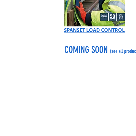
SPANSET LOAD CONTROL
COMING SOON
(see all produc