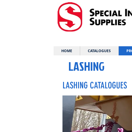
HOME
CATALOGUES
PR
LASHING
LASHING CATALOGUES