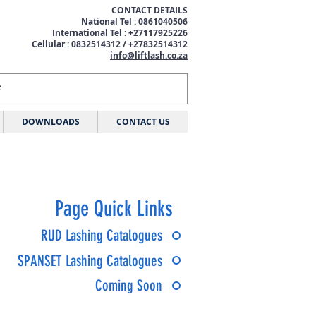
CONTACT DETAILS
National Tel : 0861040506
International Tel : +27117925226
Cellular : 0832514312 / +27832514312
info@liftlash.co.za
DOWNLOADS
CONTACT US
Page Quick Links
RUD Lashing Catalogues
SPANSET Lashing Catalogues
Coming Soon