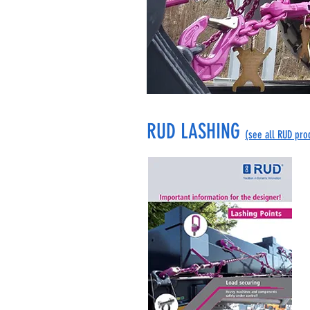
RUD LASHING
(see all RUD pro