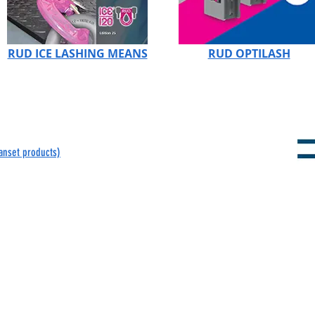
RUD ICE LASHING MEANS
RUD OPTILASH
panset products)