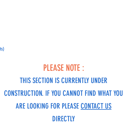
ts)
PLEASE NOTE :
THIS SECTION IS CURRENTLY UNDER
CONSTRUCTION. IF YOU CANNOT FIND WHAT YOU
ARE LOOKING FOR PLEASE
CONTACT US
DIRECTLY