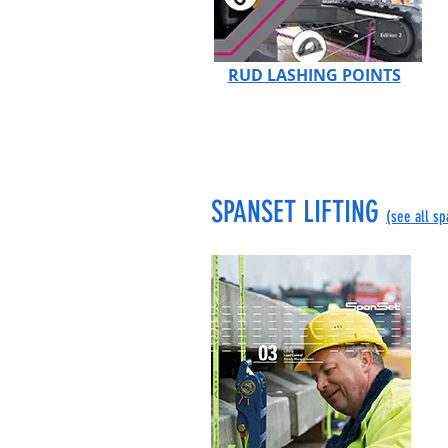
RUD LASHING POINTS
SPANSET LIFTING
(see all s