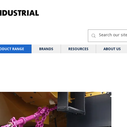
ODUCT RANGE
BRANDS
RESOURCES
ABOUT US