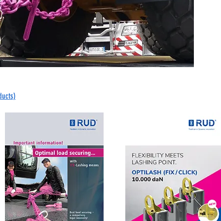
ducts)