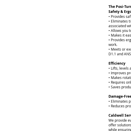
The Posi-Turn
Safety & Er
• Provides saf
• Eliminates 
associated wit
• Allows you t
• Makes it eas
• Provides er
work.
• Meets or e
D1.1 and ANS
Efficiency
• Lifts, level
• Improves pr
• Makes rotati
• Requires on
• Saves produ
Damage-Free
• Eliminates 
• Reduces pr
Caldwell Ser
We provide ev
offer solution
while ensuring