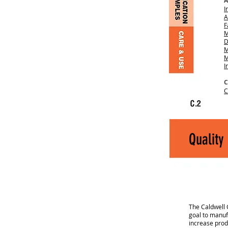
A
I
A
F
M
D
M
M
I
C
C
Quality
The Caldwell 
goal to manufa
increase prod