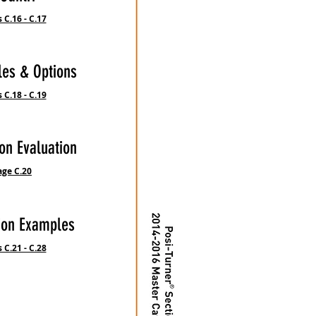
 C.16 - C.17
les & Options
 C.18 - C.19
on Evaluation
age C.20
ion Examples
 C.21 - C.28