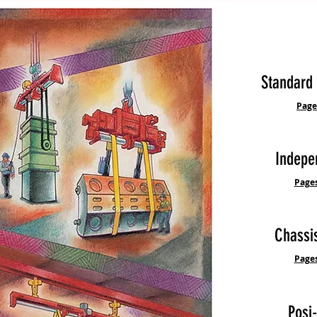
Standard
Pages
Indepe
Pages
Chass
Pages
Posi