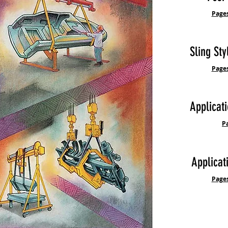
Pages
Sling Sty
Pages
Applicati
P
Applicat
Pages