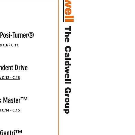
 Posi-Turner®
 C.6 - C.11
ndent Drive
 C.12 - C.13
is Master™
 C.14 - C.15
-Gantri™