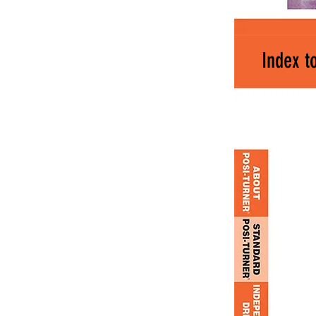
Index t