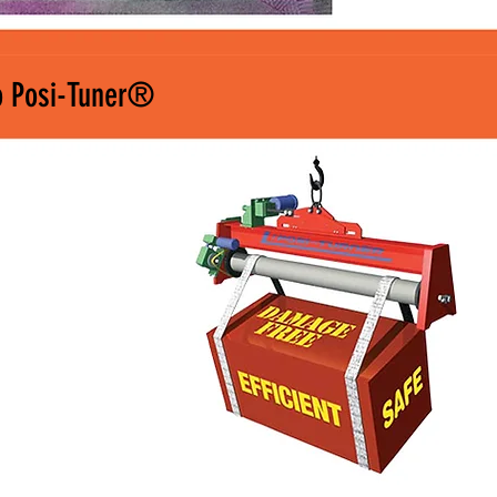
o Posi-Tuner®