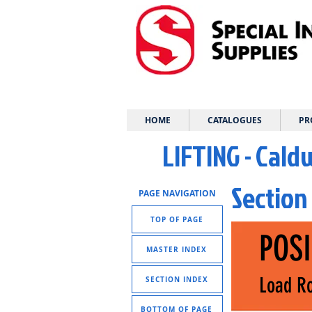
HOME
CATALOGUES
PR
LIFTING - Cald
Section
PAGE NAVIGATION
TOP OF PAGE
POS
MASTER INDEX
Load Ro
SECTION INDEX
BOTTOM OF PAGE