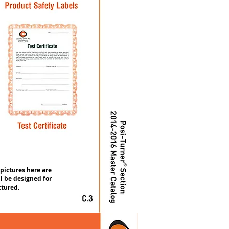
 pictures here are
l be designed for
ctured.