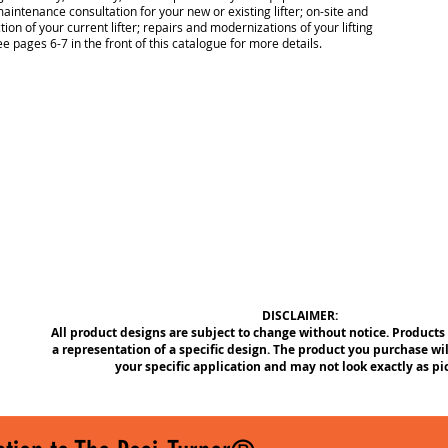
aintenance consultation for your new or existing lifter; on-site and
tion of your current lifter; repairs and modernizations of your lifting
e pages 6-7 in the front of this catalogue for more details.
DISCLAIMER:
All product designs are subject to change without notice. Products
a representation of a specific design. The product you purchase wil
your specific application and may not look exactly as pi