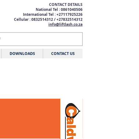
CONTACT DETAILS
National Tel : 0861040506
International Tel : +27117925226
Cellular : 0832514312 / +27832514312
info@liftlash.co.za
DOWNLOADS
CONTACT US