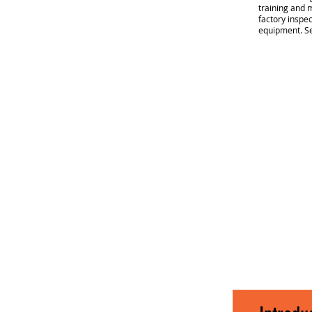
training and m
factory inspec
equipment.
Se