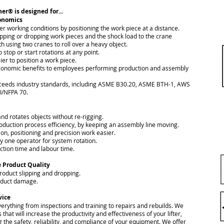
er® is designed for...
gonomics
er working conditions by positioning the work piece at a distance.
tipping or dropping work pieces and the shock load to the crane
h using two cranes to roll over a heavy object.
o stop or start rotations at any point.
ier to position a work piece.
gonomic benefits to employees performing production and assembly
xceeds industry standards, including ASME B30.20, ASME BTH-1, AWS
I/NFPA 70.
s and rotates objects without re-rigging.
oduction process efficiency, by keeping an assembly line moving.
on, positioning and precision work easier.
ly one operator for system rotation.
ction time and labour time.
 Product Quality
product slipping and dropping.
oduct damage.
vice
erything from inspections and training to repairs and rebuilds. We
s that will increase the productivity and effectiveness of your lifter,
 the safety, reliability, and compliance of your equipment. We offer