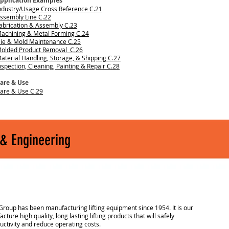
pplication Examples
ndustry/Usage Cross Reference C.21
ssembly Line C.22
abrication & Assembly C.23
achining & Metal Forming C.24
ie & Mold Maintenance C.25
olded Product Removal C.26
aterial Handling, Storage, & Shipping C.27
nspection, Cleaning, Painting & Repair C.28
are & Use
are & Use C.29
 & Engineering
Group has been manufacturing lifting equipment since 1954. It is our
cture high quality, long lasting lifting products that will safely
uctivity and reduce operating costs.