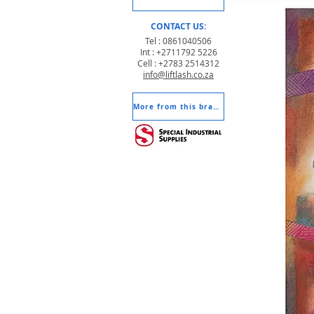
CONTACT US:
Tel : 0861040506
Int : +2711792 5226
Cell : +2783 2514312
info@liftlash.co.za
More from this brand