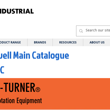
ODUCT RANGE
BRANDS
RESOURCES
ABOUT US
well Main Catalogue
 C
I-TURNER
®
tation Equipment