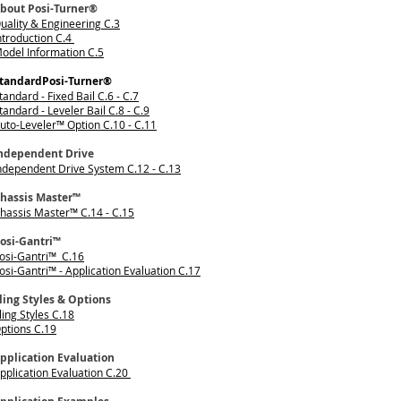
bout Posi-Turner®
uality & Engineering C.3
ntroduction C.4
odel Information C.5
tandardPosi-Turner®
tandard - Fixed Bail C.6 - C.7
tandard - Leveler Bail C.8 - C.9
uto-Leveler™ Option C.10 - C.11
ndependent Drive
ndependent Drive System C.12 - C.13
hassis Master™
hassis Master™ C.14 - C.15
osi-Gantri™
osi-Gantri™ C.16
osi-Gantri™ - Application Evaluation C.17
ling Styles & Options
ling Styles C.18
ptions C.19
pplication Evaluation
pplication Evaluation C.20