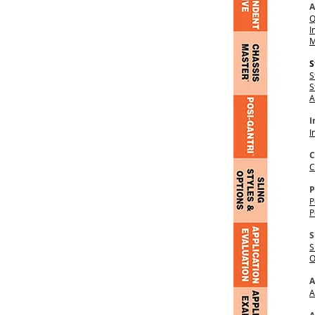
A
Q
I
M
S
S
S
A
I
I
C
C
P
P
P
S
S
O
A
A