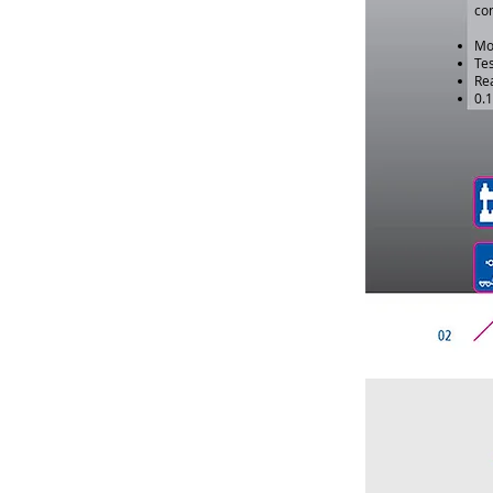
con
Mo
Tes
Rea
0.1