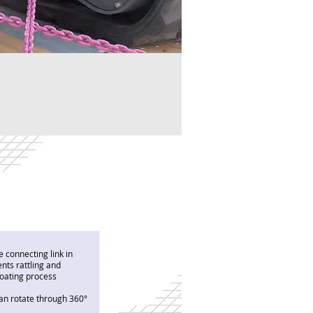
e connecting link in
ents rattling and
 coating process
can rotate through 360°