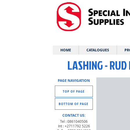
HOME
CATALOGUES
PR
LASHING - RUD 
PAGE NAVIGATION
TOP OF PAGE
BOTTOM OF PAGE
CONTACT US:
Tel : 0861040506
Int : +2711792 5226