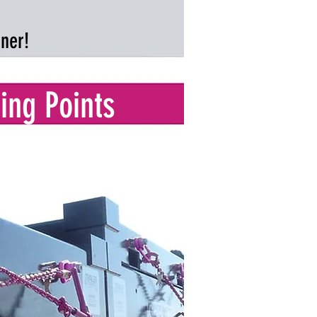
gner!
ing Points