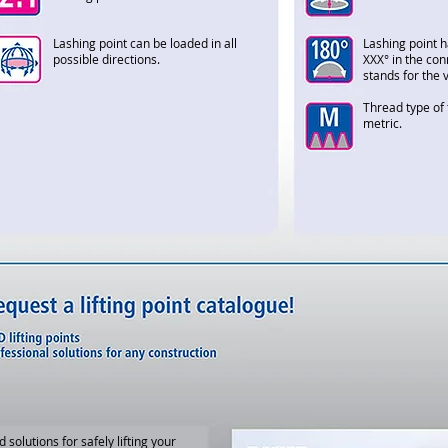
Lashing point can be loaded in all
Lashing point h
possible directions.
XXX° in the con
stands for the 
Thread type of 
metric.
d solutions for safely lifting your