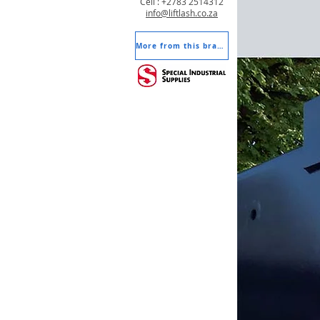
Cell : +2783 2514312
info@liftlash.co.za
More from this brand