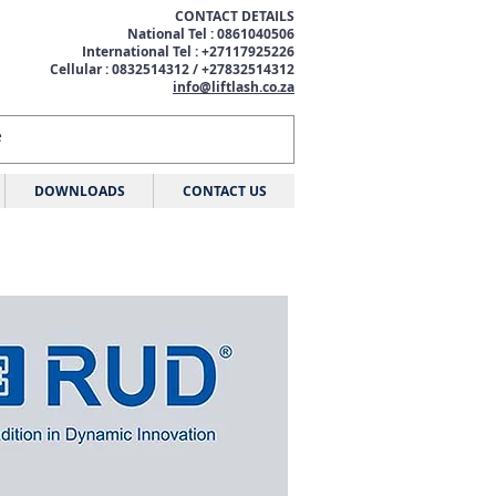
CONTACT DETAILS
National Tel : 0861040506
International Tel : +27117925226
Cellular : 0832514312 / +27832514312
info@liftlash.co.za
DOWNLOADS
CONTACT US