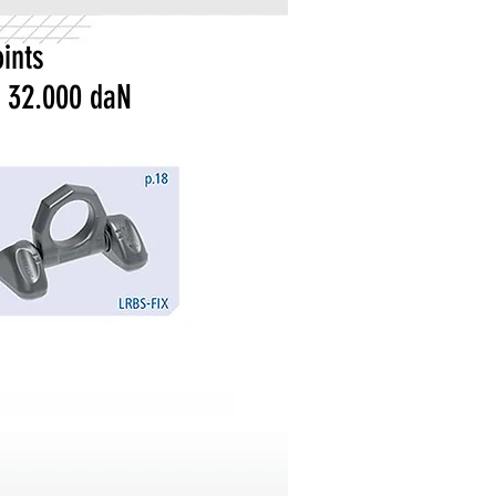
ints
 32.000 daN