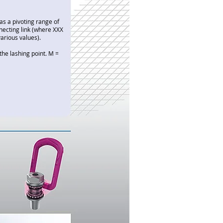
as a pivoting range of
necting link (where XXX
various values).
the lashing point. M =