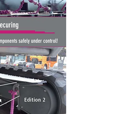
ecuring
ponents safely under control!