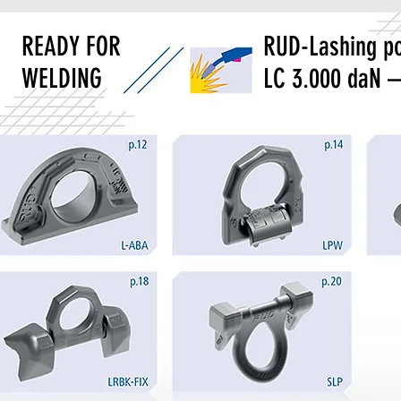
READY FOR
RUD-Lashing po
WELDING
LC 3.000 daN –