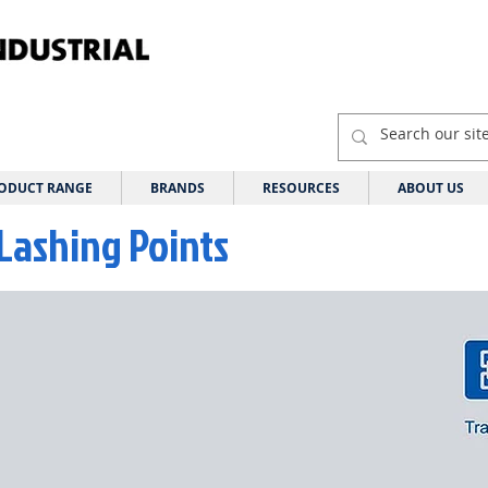
ODUCT RANGE
BRANDS
RESOURCES
ABOUT US
Lashing Points