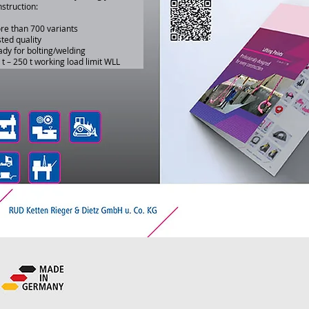
struction:
re than 700 variants
ted quality
dy for bolting/welding
 t – 250 t working load limit WLL