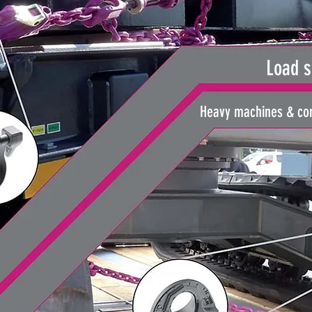
Load s
Heavy machines & com