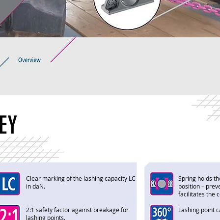
EY
Clear marking of the lashing capacity LC
Spring holds th
in daN.
position – prev
facilitates the
2:1 safety factor against breakage for
Lashing point 
lashing points.