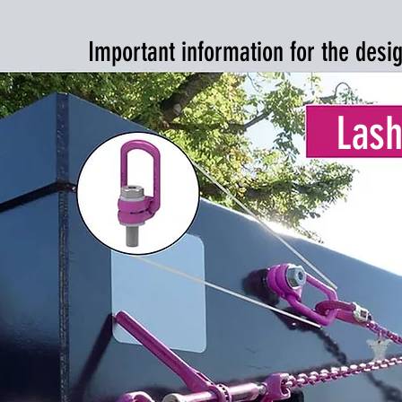
Important information for the desi
Lash