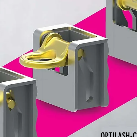
OPTILASH-C