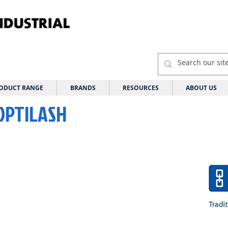
ODUCT RANGE
BRANDS
RESOURCES
ABOUT US
 OPTILASH