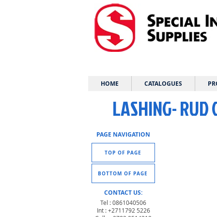
HOME
CATALOGUES
PR
LASHING- RUD
PAGE NAVIGATION
TOP OF PAGE
BOTTOM OF PAGE
CONTACT US:
Tel : 0861040506
Int : +2711792 5226