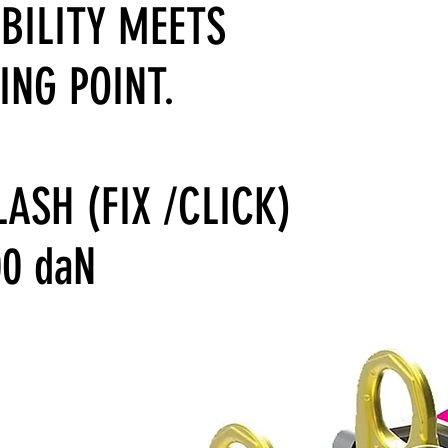
IBILITY MEETS
ING POINT.
LASH (FIX /CLICK)
00 daN