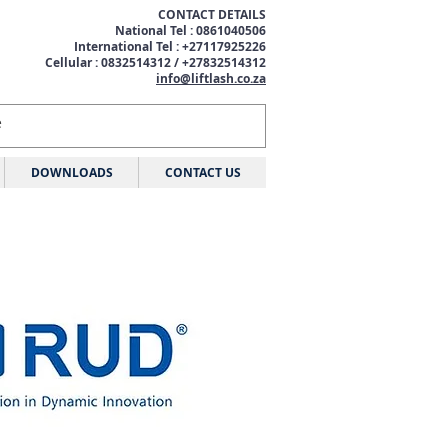
CONTACT DETAILS
National Tel : 0861040506
International Tel : +27117925226
Cellular : 0832514312 / +27832514312
info@liftlash.co.za
DOWNLOADS
CONTACT US