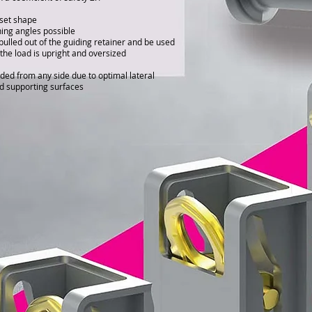
fset shape
hing angles possible
ulled out of the guiding retainer and be used
the load is upright and oversized
ded from any side due to optimal lateral
d supporting surfaces