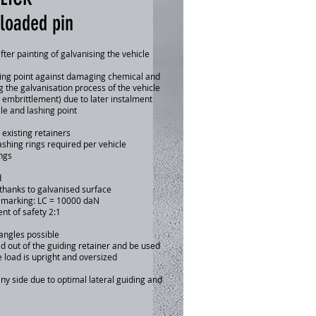
-loaded pin
after painting of galvanising the vehicle
shing point against damaging chemical and
g the galvanisation process of the vehicle
 embrittlement) due to later instalment
cle and lashing point
n existing retainers
shing rings required per vehicle
ngs
d
thanks to galvanised surface
y marking: LC = 10000 daN
ent of safety 2:1
gles possible
t of the guiding retainer and be used
d is upright and oversized
y side due to optimal lateral guiding and