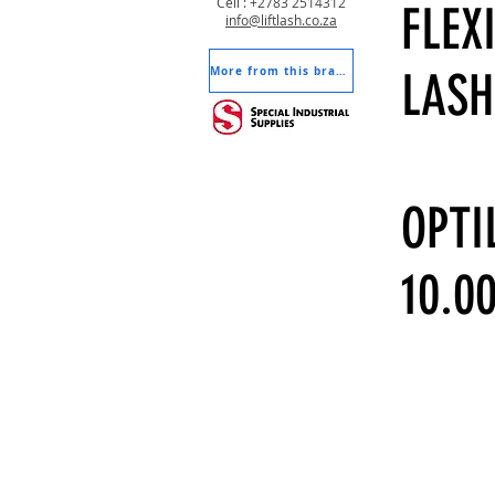
Cell : +2783 2514312
FLEX
info@liftlash.co.za
More from this brand
LASH
OPTI
10.0