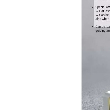
Special of
→ Flat las
→ Can be p
also when 
Can be loa
guiding an