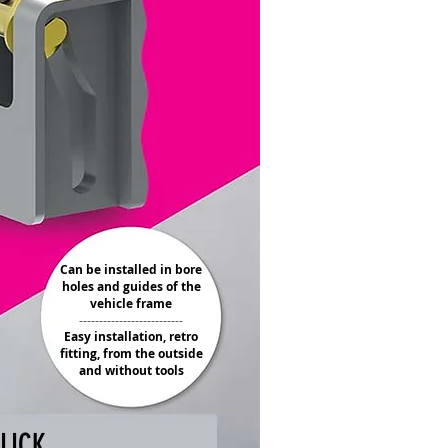
Can be installed in bore
holes and guides of the
vehicle frame
--------------------------
Easy installation, retro
fitting, from the outside
and without tools
LICK