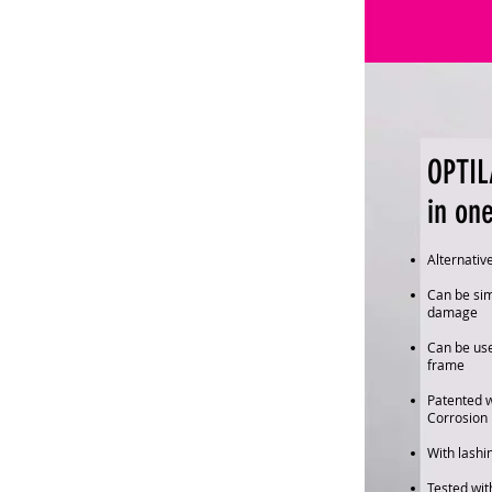
OPTIL
in on
Alternativ
Can be sim
damage
Can be use
frame
Patented 
Corrosion 
With lashi
Tested with