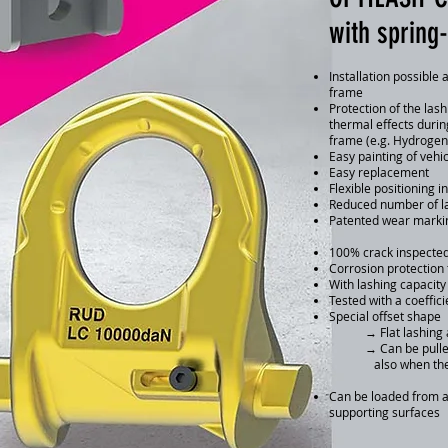
with spring
Installation possible 
frame
Protection of the la
thermal effects durin
frame (e.g. Hydrogen
Easy painting of vehi
Easy replacement
Flexible positioning i
Reduced number of la
Patented wear marki
100% crack inspecte
Corrosion protection 
With lashing capacit
Tested with a coeffici
Special offset shape
→ Flat lashing an
→ Can be pulled ou
also when the loa
Can be loaded from an
supporting surfaces