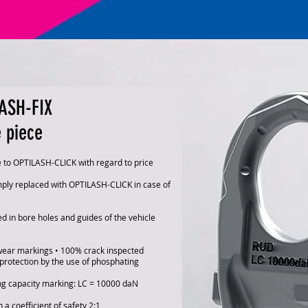
ASH-FIX
e piece
e to OPTILASH-CLICK with regard to price
ply replaced with OPTILASH-CLICK in case of
d in bore holes and guides of the vehicle
wear markings • 100% crack inspected
protection by the use of phosphating
ng capacity marking: LC = 10000 daN
 a coefficient of safety 2:1