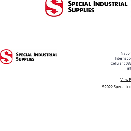
Nation
Internati
Cellular : 
in
View P
@2022 Special Indu