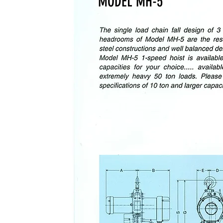
MODEL MH-5