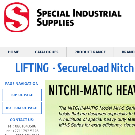
HOME
CATALOGUES
PRODUCT RANGE
BRAND
LIFTING - SecureLoad Nitch
PAGE NAVIGATION
NITCHI-MATIC HEA
TOP OF PAGE
BOTTOM OF PAGE
CONTACT US:
Tel : 0861040506
Int : +2711792 5226