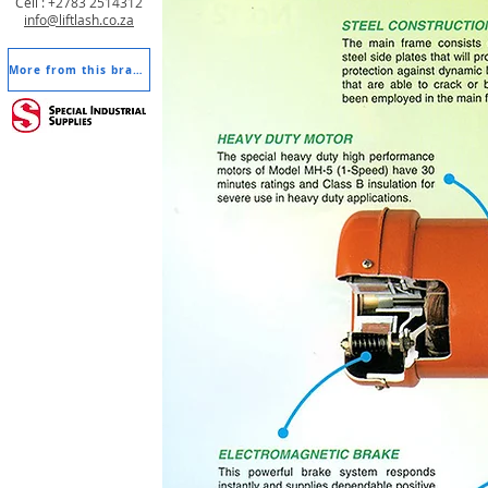
Cell : +2783 2514312
info@liftlash.co.za
More from this brand