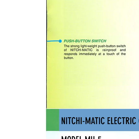
NITCHI-MATIC ELECTRIC