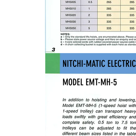
NITCHI-MATIC ELECTRIC
MODEL EMT-MH-5