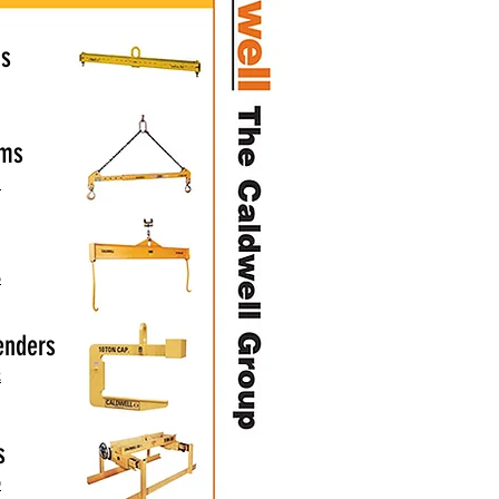
ms
ams
1
6
enders
2
s
9