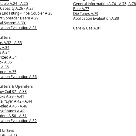
table A.24 - A.25
General Information A.74 - A.76, A.78
Capacity A.26 - A.27
Bale A.77
End Fitting - Pipe Coupler A.28
Die Tongs A.79
int Spreader Beam A.29
Application Evaluation A.80
ial System A.30
cation Evaluation A.31
Care & Use A.81
Lifters
 A.32 - A.33
s A.34
s A.34
rized A.34
ok A.35
t A.35
ioner A.35
cation Evaluation A.36
Lifters & Upenders
w Coil 37 - A.38
ks A.39 - A.41
cal “Eye” A.42 - A.44
ided A.45 - A.48
ng Stands A.49
ers A.50 - A.51
cation Evaluation A.52
 Lifters
 Lifter A.53