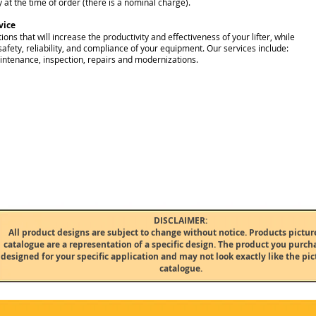
 at the time of order (there is a nominal charge).
vice
ions that will increase the productivity and effectiveness of your lifter, while
safety, reliability, and compliance of your equipment. Our services include:
intenance, inspection, repairs and modernizations.
DISCLAIMER:
All product designs are subject to change without notice. Products picture
catalogue are a representation of a specific design. The product you purcha
designed for your specific application and may not look exactly like the pict
catalogue.