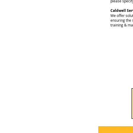
please specify
Caldwell Ser
We offer solut
ensuring the 
training & ma