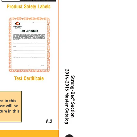
d in this
se will be
ure in this