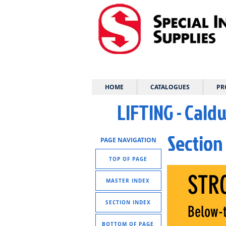
HOME
CATALOGUES
PR
LIFTING - Cald
Section
PAGE NAVIGATION
TOP OF PAGE
STR
MASTER INDEX
SECTION INDEX
Below-t
BOTTOM OF PAGE