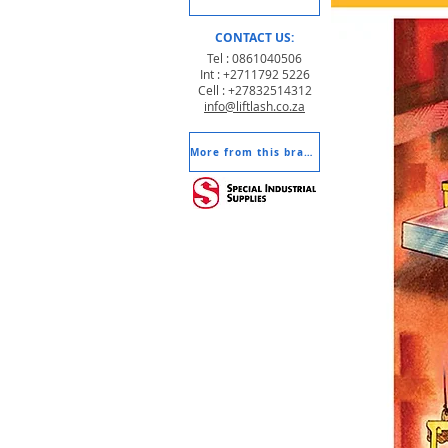
CONTACT US:
Tel : 0861040506
Int : +2711792 5226
Cell : +27832514312
info@liftlash.co.za
More from this brand