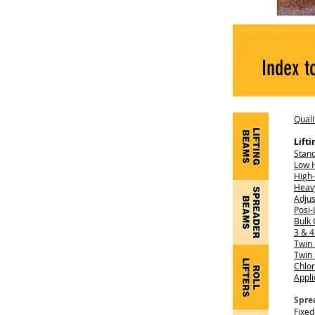
Index t
Quali
Lift
Stand
Low 
High-
Heav
Adjus
Posi-
Bulk
3 & 4
Twin 
Twin 
Chlor
Appli
Spre
Fixed