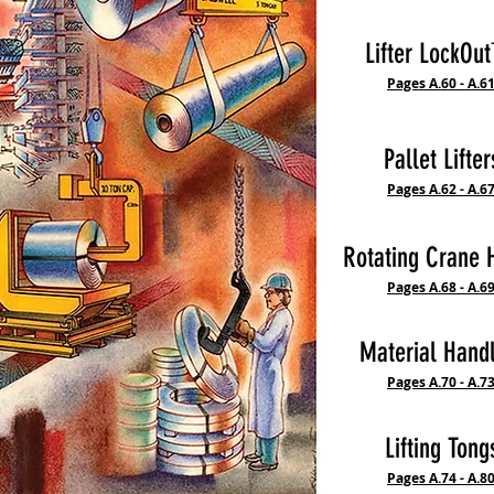
Lifter LockO
Pages A.60 - A.6
Pallet Lifter
Pages A.62 - A.6
Rotating Crane 
Pages A.68 - A.6
Material Hand
Pages A.70 - A.7
Lifting Tong
Pages A.74 - A.8