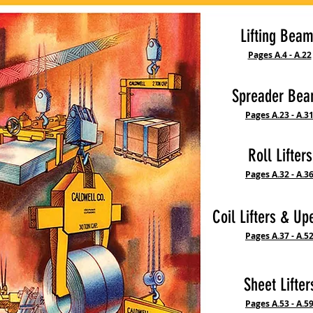
Lifting Bea
Pages A.4 - A.22
Spreader Be
Pages A.23 - A.3
Roll Lifters
Pages A.32 - A.3
Coil Lifters & Up
Pages A.37 - A.5
Sheet Lifter
Pages A.53 - A.5