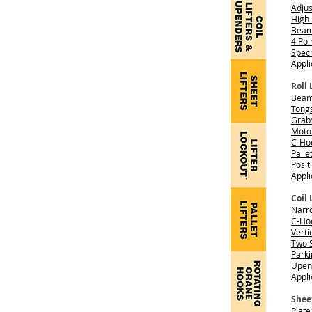
Adjus
High-
Beam 
4 Po
Spec
Appli
Roll 
Beams
Tong
Grab
Moto
C-Ho
Palle
Posit
Appli
Coil 
Narro
C-Hoo
Verti
Two S
Parki
Upend
Appli
Sheet
Plate