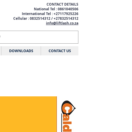
CONTACT DETAILS
National Tel : 0861040506
International Tel : +27117925226
Cellular : 0832514312 / +27832514312
info@liftlash.co.za
DOWNLOADS
CONTACT US