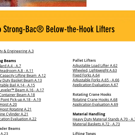
o Strong-Bac® Below-the-Hook Lifters
ty & Engineering A.3
Pallet Lifters
ing Beams
Adjustable Load Lifter A.62
ard A.4 - A.7
Wheeled, Lightweight A.63
Headroom A.8 - A.11
Fixed Forks A.64
Capacity Lifting Beam A.12
Adjustable Forks A.65 - A.66
y Duty Basket Beam A.13
Application Evaluation A.67
table Bail A.14 - A.15
Leveler™ Beam A.16 - A.17
Rotating Crane Hooks
 Container Beam A.18
 Point Pick-up A.18 - A.19
Rotating Crane Hooks A.68
Hoist A.20
Application Evaluation A.69
Hoist Rotating A.21
ine Cylinder A.21
Material Handling
cation Evaluation A.22
Heavy Duty Material Stands A.70 - A.
Material Baskets A.72 - A.73
ader Beams
 A.23
Lifting Tongs