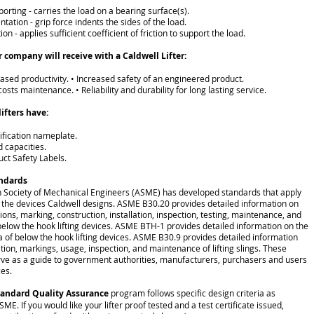
porting - carries the load on a bearing surface(s).
entation - grip force indents the sides of the load.
tion - applies sufficient coefficient of friction to support the load.
r company will receive with a Caldwell Lifter:
eased productivity. • Increased safety of an engineered product.
costs maintenance. • Reliability and durability for long lasting service.
lifters have:
tification nameplate.
d capacities.
uct Safety Labels.
andards
 Society of Mechanical Engineers (ASME) has developed standards that apply
to the devices Caldwell designs. ASME B30.20 provides detailed information on
tions, marking, construction, installation, inspection, testing, maintenance, and
below the hook lifting devices. ASME BTH-1 provides detailed information on the
ia of below the hook lifting devices. ASME B30.9 provides detailed information
ation, markings, usage, inspection, and maintenance of lifting slings. These
ve as a guide to government authorities, manufacturers, purchasers and users
ces.
tandard Quality Assurance
program follows specific design criteria as
ME. If you would like your lifter proof tested and a test certificate issued,