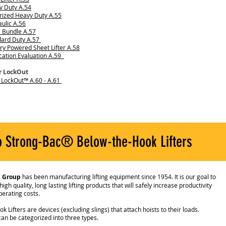
y Duty A.54
rized Heavy Duty A.55
ulic A.56
 Bundle A.57
dard Duty A.57
ry Powered Sheet Lifter A.58
cation Evaluation A.59
er LockOut
r LockOut™ A.60 - A.61
o Strong-Bac® Below-the-Hook Lifters
l Group
has been manufacturing lifting equipment since 1954. It is our goal to
gh quality, long lasting lifting products that will safely increase productivity
erating costs.
 Lifters are devices (excluding slings) that attach hoists to their loads.
can be categorized into three types.