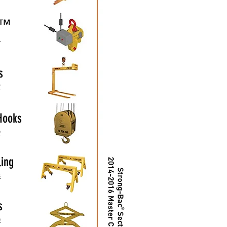
ut™
1
s
7
Hooks
9
ling
3
s
0