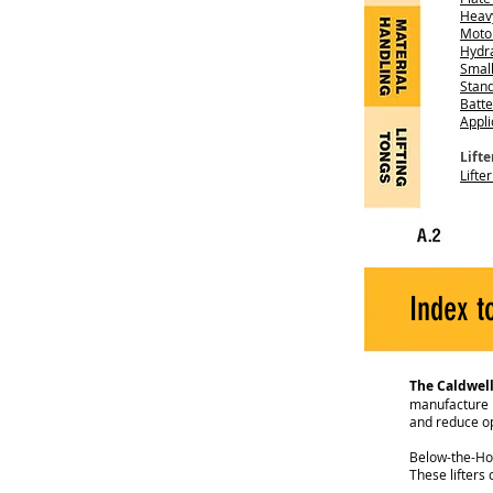
Heav
Moto
Hydra
Small
Stan
Batte
Appli
Lift
Lifte
Index t
The Caldwel
manufacture hi
and reduce op
Below-the-Hook
These lifters 