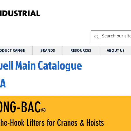
ODUCT RANGE
BRANDS
RESOURCES
ABOUT US
well Main Catalogue
 A
ONG-BAC
®
he-Hook Lifters for Cranes & Hoists