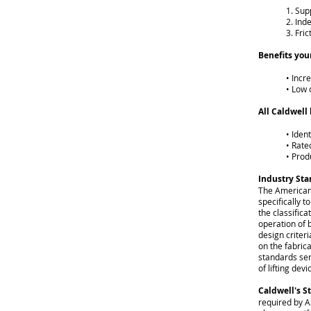
1. Sup
2. Ind
3. Fric
Benefits you
• Incr
• Low 
All Caldwell 
• Iden
• Rate
• Prod
Industry St
The American
specifically 
the classifica
operation of 
design criter
on the fabric
standards ser
of lifting devi
Caldwell's S
required by AS